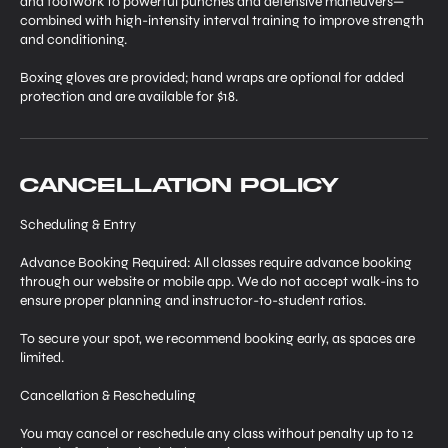
and footwork to powerful punches and defensive maneuvers—
combined with high-intensity interval training to improve strength
and conditioning.
Boxing gloves are provided; hand wraps are optional for added
protection and are available for $18.
Cancellation Policy
Scheduling & Entry
Advance Booking Required: All classes require advance booking
through our website or mobile app. We do not accept walk-ins to
ensure proper planning and instructor-to-student ratios.
To secure your spot, we recommend booking early, as spaces are
limited.
Cancellation & Rescheduling
You may cancel or reschedule any class without penalty up to 12