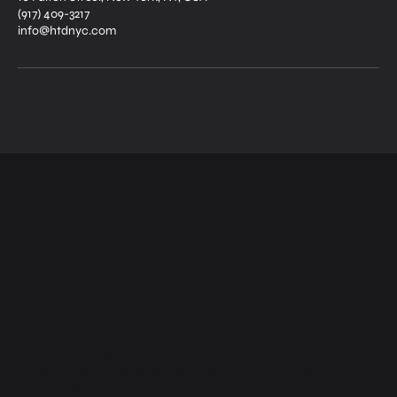
(917) 409-3217
info@htdnyc.com
Boxing-inspired fitness in the heart of
Manhattan. Where the music is loud and the
results are real.