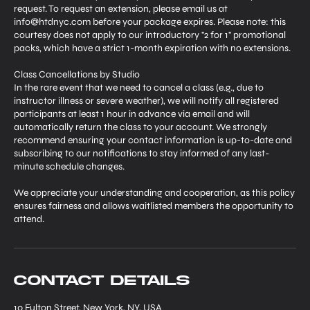
request. To request an extension, please email us at
info@htdnyc.com before your package expires. Please note: this
courtesy does not apply to our introductory "2 for 1" promotional
packs, which have a strict 1-month expiration with no extensions.
Class Cancellations by Studio
In the rare event that we need to cancel a class (e.g., due to
instructor illness or severe weather), we will notify all registered
participants at least 1 hour in advance via email and will
automatically return the class to your account. We strongly
recommend ensuring your contact information is up-to-date and
subscribing to our notifications to stay informed of any last-
minute schedule changes.
We appreciate your understanding and cooperation, as this policy
ensures fairness and allows waitlisted members the opportunity to
attend.
Contact Details
10 Fulton Street, New York, NY, USA