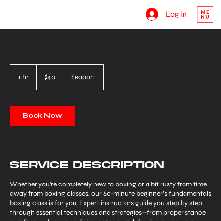
Log In
40
US
1 hr
1
$40
Seaport
dollars
h
Book Now
Service Description
Whether you're completely new to boxing or a bit rusty from time
away from boxing classes, our 60-minute beginner’s fundamentals
boxing class is for you. Expert instructors guide you step by step
through essential techniques and strategies—from proper stance