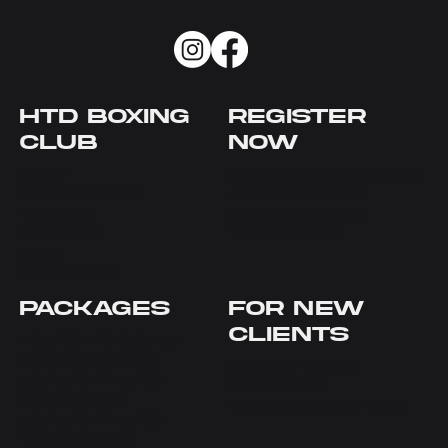
HTD BOXING
REGISTER
CLUB
NOW
HOME
BOXING CLASS SCHEDULE
OUR LOCATIONS
PRIVATE TRAINING
TRAINERS
HTD FIGHT CAMPS
PACKAGES
YOUTH BOXING
FAQS
CONTACT US
PACKAGES
FOR NEW
CLIENTS
NEW TO HTD BOXING
SEAPORT CLASSES
SEAPORT OFFERS
SEAPORT PRIVATES
UWS OFFERS
UWS CLASSES
YOUTH BOXING OFFERS
SEAPORT PRIVATES
YOUTH BOXING