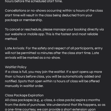
hours before the scheduled start time.
Cancellations or no-shows occurring within 12 hours of the class
start time will result in the class being deducted from your
package or membership.
To cancel or reschedule, please manage your booking directly via
our website or mobile app. This is the fastest and most reliable
method.
Late Arrivals: For the safety and respect of all participants, entry
will not be permitted 10 minutes after the class start time. Late
arrivals will be marked as a no-show.
Waitlist Policy
If a class is full, you may join the waitlist. If a spot opens up more
than 12 hours before class, you will be automatically added and
notified. Spots that open within 12 hours of class will be offered
manually in waitlist order.
Class Package Expiration
All class packages (e.g., 4-class, 6-class packs) expire 2 months
from the date of purchase. We understand that life happens, so as
a one-time courtesy, we can provide a short extension upon