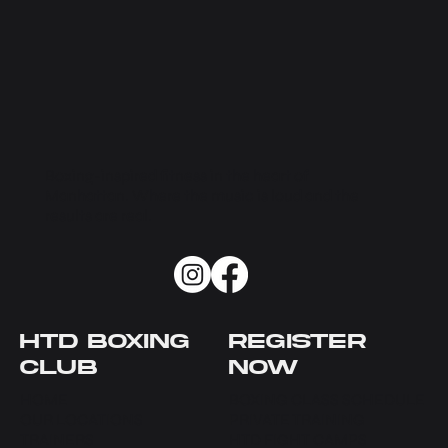
Boxing-inspired fitness in the heart of
Manhattan. Where the music is loud and the
results are real.
HTD BOXING
REGISTER
CLUB
NOW
HOME
BOXING CLASS SCHEDULE
OUR LOCATIONS
PRIVATE TRAINING
TRAINERS
HTD FIGHT CAMPS