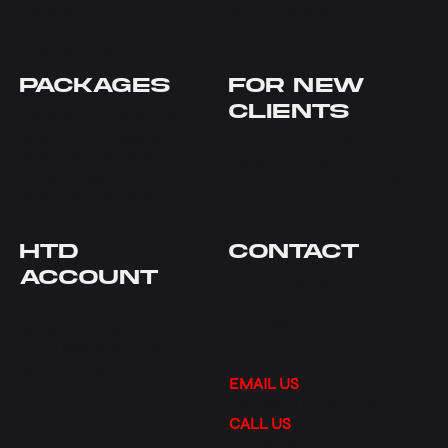
PACKAGES
YOUTH BOXING
FAQS
CONTACT US
PACKAGES
FOR NEW
CLIENTS
NEW TO HTD BOXING
SEAPORT CLASSES
SEAPORT OFFERS
SEAPORT PRIVATES
UWS OFFERS
UWS CLASSES
YOUTH BOXING OFFERS
SEAPORT PRIVATES
YOUTH BOXING
HTD
CONTACT
ACCOUNT
GET IN TOUCH
HTD SEAPORT
MY ACCOUNT
HTD UWS
MY BOOKINGS
HTD WAIVER FORM
MY SUBSCRIPTIONS
MY ORDERS
EMAIL US
INFO@HTDNYC.COM
CALL US
917.409.3217