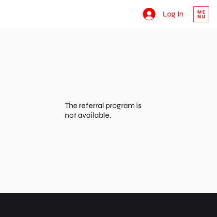
Log In
The referral program is
not available.