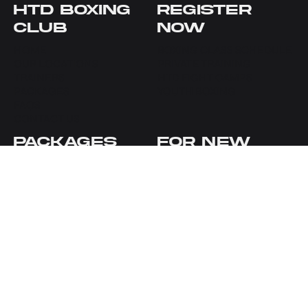
HTD BOXING
REGISTER
CLUB
NOW
HOME
BOXING CLASS SCHEDULE
OUR LOCATIONS
PRIVATE TRAINING
TRAINERS
HTD FIGHT CAMPS
PACKAGES
YOUTH BOXING
FAQS
CONTACT US
PACKAGES
FOR NEW
CLIENTS
NEW TO HTD BOXING
SEAPORT CLASSES
SEAPORT OFFERS
SEAPORT PRIVATES
UWS OFFERS
UWS CLASSES
YOUTH BOXING OFFERS
SEAPORT PRIVATES
YOUTH BOXING
HTD
CONTACT
ACCOUNT
GET IN TOUCH
HTD SEAPORT
MY ACCOUNT
HTD UWS