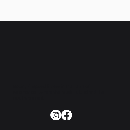
Boxing-inspired fitness in the heart of
Manhattan. Where the music is loud and the
results are real.