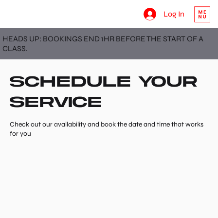
Log In
HEADS UP: BOOKINGS END 1HR BEFORE THE START OF A
CLASS.
Schedule your
service
Check out our availability and book the date and time that works
for you